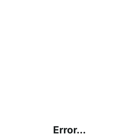
Error...