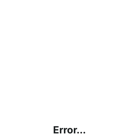
Error...