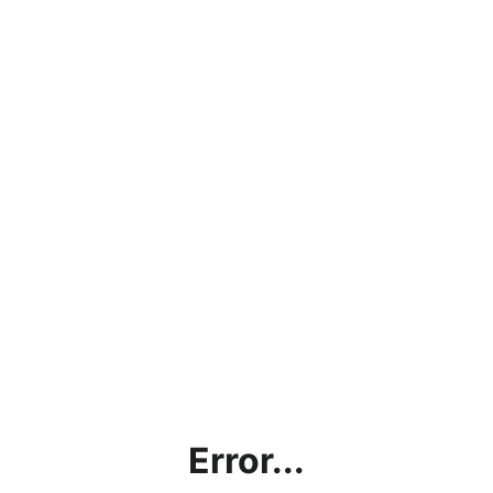
Error...