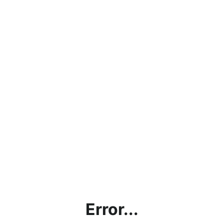
Error...